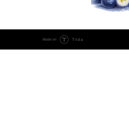
Tilda
Made on